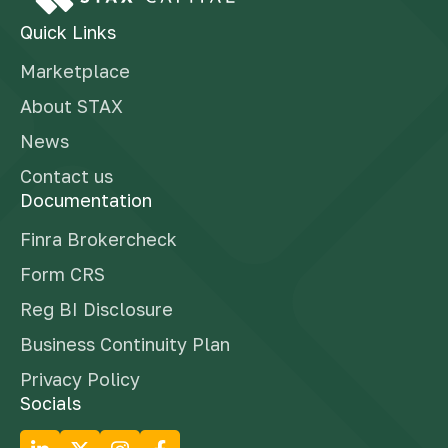
Quick Links
Marketplace
About STAX
News
Contact us
Documentation
Finra Brokercheck
Form CRS
Reg BI Disclosure
Business Continuity Plan
Privacy Policy
Socials