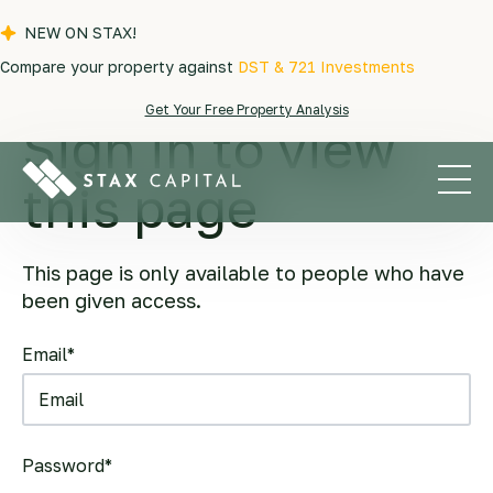
NEW ON STAX!
Compare your property against
DST & 721 Investments
Get Your Free Property Analysis
Sign in to view
this page
This page is only available to people who have
been given access.
Email*
Password*