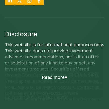
Disclosure
This website is for informational purposes only.
This website does not provide investment
advice or recommendations, nor is it an offer
or solicitation of any kind to buy or sell any
investment products. Securities offered
through Stax Capital, Member
FINRA
&
SIPC
.
Read more
Stax Capital is located at 2262 Carmel Valley
Road, Suite G, Del Mar, CA 92014. Contact us
toll free at
844-427-1031
. Private
Copyright 2025 © Stax Capital
Placements and Direct Participation Programs
are speculative investments and involve a high