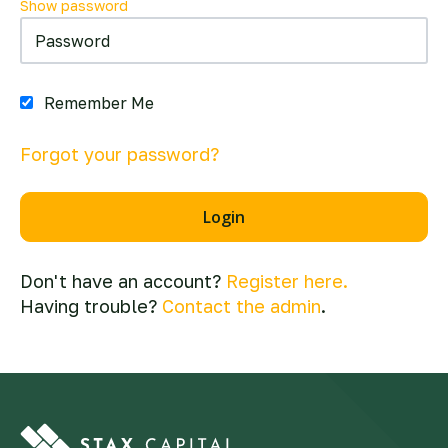
Show password
Remember Me
Forgot your password?
Don't have an account?
Register here.
Having trouble?
Contact the admin
.